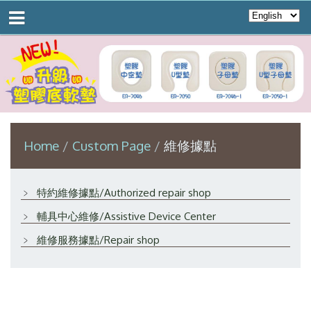
Home
Custom Page
維修據點
﹥
特約維修據點/Authorized repair shop
﹥
輔具中心維修/Assistive Device Center
﹥
維修服務據點/Repair shop