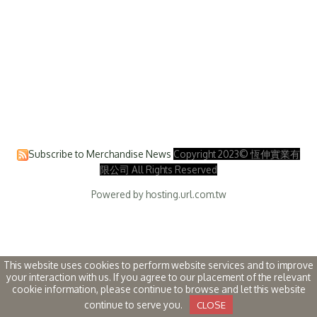
Subscribe to Merchandise News
Copyright 2023© 恆伸實業有
限公司 All Rights Reserved
Powered by hosting.url.com.tw
This website uses cookies to perform website services and to improve
your interaction with us. If you agree to our placement of the relevant
cookie information, please continue to browse and let this website
continue to serve you.