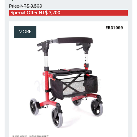
Price NT$ 3,500
Special Offer NT$ 3,200