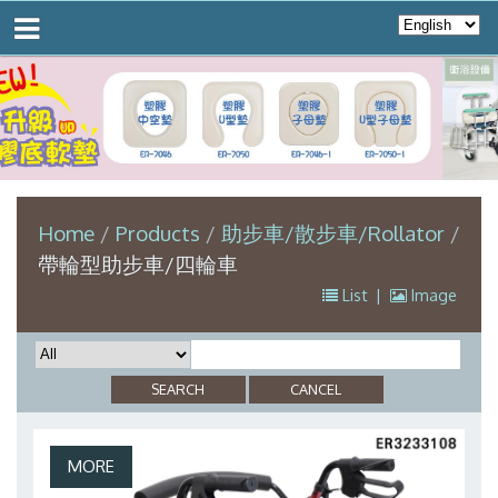
Home
Products
助步車/散步車/Rollator
帶輪型助步車/四輪車
List
|
Image