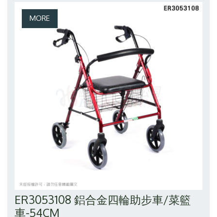
ER3053108 鋁合金四輪助步車/菜籃
車-54CM