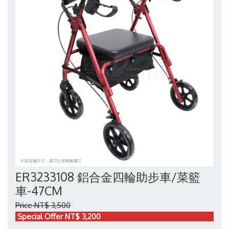
ER3233108 鋁合金四輪助步車/菜籃
車-47CM
Price NT$ 3,500
Special Offer NT$ 3,200