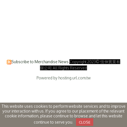
Subscribe to Merchandise News
Copyright 2023© 恆伸實業有
限公司 All Rights Reserved
Powered by hosting.url.com.tw
This website uses cookies to perform website services and to improve
your interaction with us. If you agree to our placement of the relevant
cookie information, please continue to browse and let this website
continue to serve you.