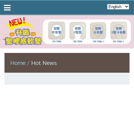
Home
Hot News